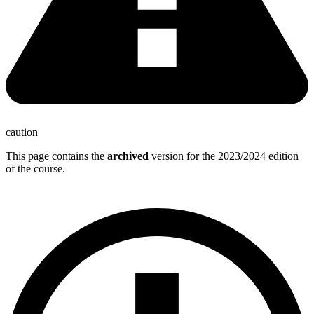
caution
This page contains the
archived
version for the 2023/2024 edition
of the course.