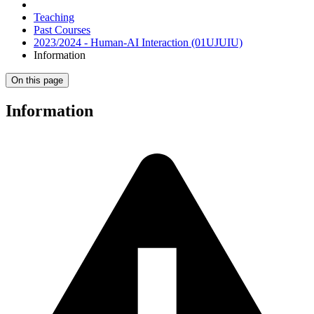
Teaching
Past Courses
2023/2024 - Human-AI Interaction (01UJUIU)
Information
On this page
Information