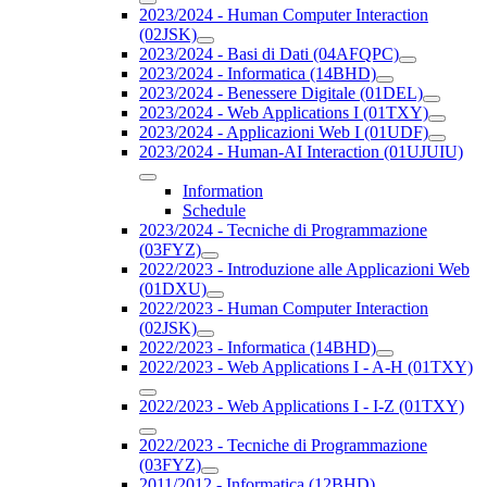
2023/2024 - Human Computer Interaction
(02JSK)
2023/2024 - Basi di Dati (04AFQPC)
2023/2024 - Informatica (14BHD)
2023/2024 - Benessere Digitale (01DEL)
2023/2024 - Web Applications I (01TXY)
2023/2024 - Applicazioni Web I (01UDF)
2023/2024 - Human-AI Interaction (01UJUIU)
Information
Schedule
2023/2024 - Tecniche di Programmazione
(03FYZ)
2022/2023 - Introduzione alle Applicazioni Web
(01DXU)
2022/2023 - Human Computer Interaction
(02JSK)
2022/2023 - Informatica (14BHD)
2022/2023 - Web Applications I - A-H (01TXY)
2022/2023 - Web Applications I - I-Z (01TXY)
2022/2023 - Tecniche di Programmazione
(03FYZ)
2011/2012 - Informatica (12BHD)