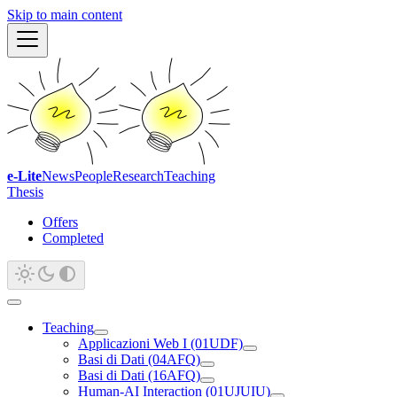
Skip to main content
e-Lite
News
People
Research
Teaching
Thesis
Offers
Completed
Teaching
Applicazioni Web I (01UDF)
Basi di Dati (04AFQ)
Basi di Dati (16AFQ)
Human-AI Interaction (01UJUIU)