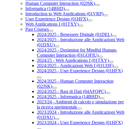
Human Computer Interaction (02JSK)
Informatica (14BHD)
Introduction to Web Applications (01VRP)
User Experience Design (01HFX)
Web Applications I (01TXY)
Past Courses
2024/2025 - Benessere Digitale (01DEL)
2024/2025 - Introduzione alle Applicazioni Web
(01DXU)
2024/2025 - Designing for Mindful Human-
Computer Interaction (01GOFIU)
2024/25 - Web Applications I (01TXY)
2024/2025 - Applicazioni Web I (01UDF)
2024/2025 - User Experience Design (01HFX)
2024/2025 - Human Computer Interaction
(02JSK)
2024/2025 - Basi di Dati (04AFQPC)
2024/2025 - Informatica (14BHD)
2023/24 - Ambienti di calcolo e simulazione per
la ricerca sperimentale
2023/2024 - Introduzione alle Applicazioni Web
(01DXU)
2023/2024 - User Experience Design (01HFX)