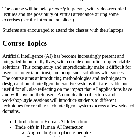
The course will be held
primarly
in person, with video-recorded
lectures and the possibility of virtual attendance during some
exercises (see the Introduction slides).
Students are encouraged to attend the classes with their laptops.
Course Topics
Artificial Intelligence (AI) has become increasingly present and
integrated in our daily lives, with complex and often unpredictable
solutions. This complexity and unpredictability make it difficult for
users to understand, trust, and adopt such solutions with success.
The course aims at introducing methodologies and techniques to
design and build intelligent interactive systems that are usable and
useful for all, also reflecting on the impact that AI applications have
and will have on their users. A combination of lectures and
workshop-style sessions will introduce students to different
techniques for creating such intelligent systems across a few selected
domains.
Introduction to Human-AI Interaction
Trade-offs in Human-AI Interaction
Augmenting or replacing people?