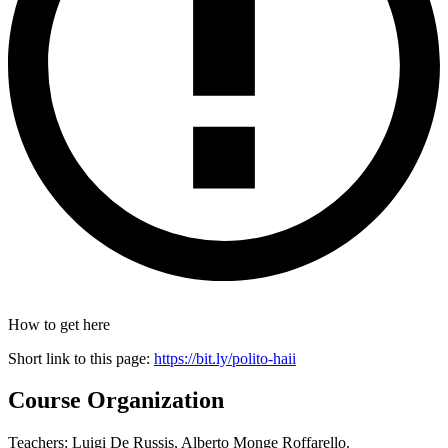
How to get here
Short link to this page:
https://bit.ly/polito-haii
Course Organization
Teachers: Luigi De Russis, Alberto Monge Roffarello.