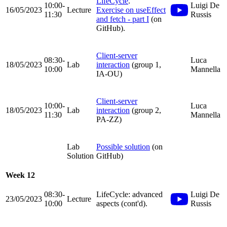
LifeCycle
.
10:00-
Luigi De
16/05/2023
Lecture
Exercise on useEffect
11:30
Russis
and fetch - part I
(on
GitHub).
Client-server
08:30-
Luca
18/05/2023
Lab
interaction
(group 1,
10:00
Mannella
IA-OU)
Client-server
10:00-
Luca
18/05/2023
Lab
interaction
(group 2,
11:30
Mannella
PA-ZZ)
Lab
Possible solution
(on
Solution
GitHub)
Week 12
08:30-
LifeCycle: advanced
Luigi De
23/05/2023
Lecture
10:00
aspects (cont'd).
Russis