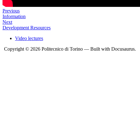
Previous
Information
Next
Development Resources
Video lectures
Copyright © 2026 Politecnico di Torino — Built with Docusaurus.