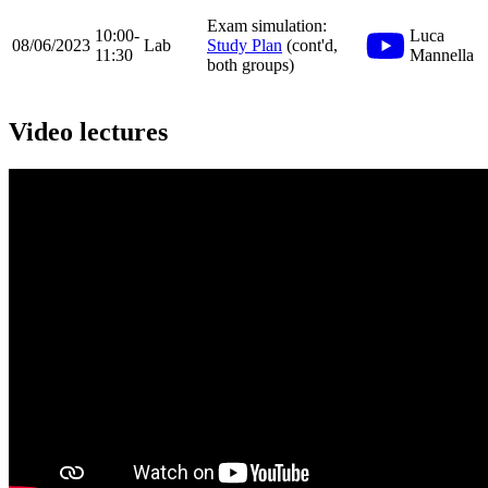
Exam simulation:
10:00-
Luca
08/06/2023
Lab
Study Plan
(cont'd,
11:30
Mannella
both groups)
Video lectures