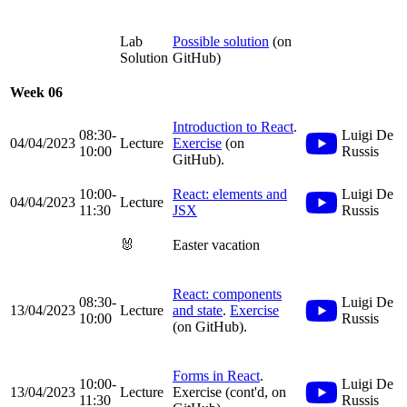
Lab
Possible solution
(on
Solution
GitHub)
Week 06
Introduction to React
.
08:30-
Luigi De
04/04/2023
Lecture
Exercise
(on
10:00
Russis
GitHub).
10:00-
React: elements and
Luigi De
04/04/2023
Lecture
11:30
JSX
Russis
🐰
Easter vacation
React: components
08:30-
Luigi De
13/04/2023
Lecture
and state
.
Exercise
10:00
Russis
(on GitHub).
Forms in React
.
10:00-
Luigi De
13/04/2023
Lecture
Exercise (cont'd, on
11:30
Russis