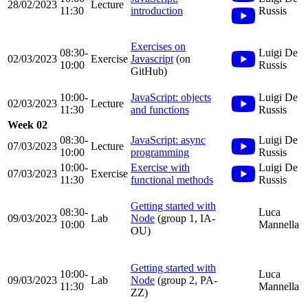
28/02/2023
Lecture
11:30
introduction
Russis
Exercises on
08:30-
Luigi De
02/03/2023
Exercise
Javascript
(on
10:00
Russis
GitHub)
10:00-
JavaScript: objects
Luigi De
02/03/2023
Lecture
11:30
and functions
Russis
Week 02
08:30-
JavaScript: async
Luigi De
07/03/2023
Lecture
10:00
programming
Russis
10:00-
Exercise with
Luigi De
07/03/2023
Exercise
11:30
functional methods
Russis
Getting started with
08:30-
Luca
09/03/2023
Lab
Node
(group 1, IA-
10:00
Mannella
OU)
Getting started with
10:00-
Luca
09/03/2023
Lab
Node
(group 2, PA-
11:30
Mannella
ZZ)