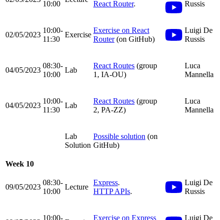
10:00
React Router
.
Russis
10:00-
Exercise on React
Luigi De
02/05/2023
Exercise
11:30
Router
(on GitHub)
Russis
08:30-
React Routes
(group
Luca
04/05/2023
Lab
10:00
1, IA-OU)
Mannella
10:00-
React Routes
(group
Luca
04/05/2023
Lab
11:30
2, PA-ZZ)
Mannella
Lab
Possible solution
(on
Solution
GitHub)
Week 10
08:30-
Express
.
Luigi De
09/05/2023
Lecture
10:00
HTTP APIs
.
Russis
10:00-
Exercise on Express
Luigi De