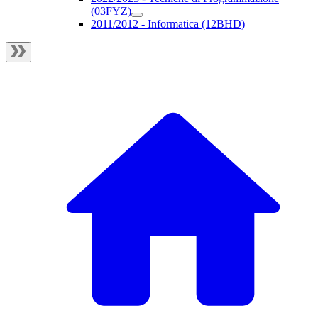
(03FYZ)
2011/2012 - Informatica (12BHD)