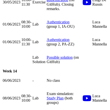
30/05/2023
Exercise
11:30
GitHub). Closing
Russis
remarks.
08:30-
Authentication
Luca
01/06/2023
Lab
10:00
(group 1, IA-OU)
Mannella
10:00-
Authentication
Luca
01/06/2023
Lab
11:30
(group 2, PA-ZZ)
Mannella
Lab
Possible solution
(on
Solution
GitHub)
Week 14
06/06/2023
-
No class
Exam simulation:
08:30-
Luca
08/06/2023
Lab
Study Plan
(both
10:00
Mannella
groups)