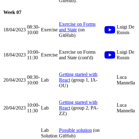
GitHub).
Week 07
Exercise on Forms
08:30-
Luigi De
18/04/2023
Exercise
and State
(on
10:00
Russis
GitHub)
10:00-
Exercise on Forms
Luigi De
18/04/2023
Exercise
11:30
and State (cont'd)
Russis
Getting started with
08:30-
Luca
20/04/2023
Lab
React
(group 1, IA-
10:00
Mannella
OU)
Getting started with
10:00-
Luca
20/04/2023
Lab
React
(group 2, PA-
11:30
Mannella
ZZ)
Lab
Possible solution
(on
Solution
GitHub)