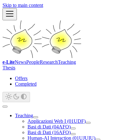
Skip to main content
e-Lite
News
People
Research
Teaching
Thesis
Offers
Completed
Teaching
Applicazioni Web I (01UDF)
Basi di Dati (04AFQ)
Basi di Dati (16AFQ)
Human-AI Interaction (01UJUIU)