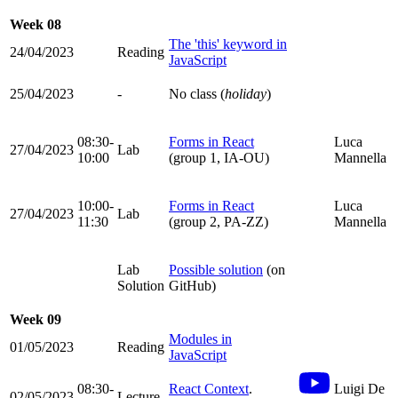
Week 08
The 'this' keyword in
24/04/2023
Reading
JavaScript
25/04/2023
-
No class (
holiday
)
08:30-
Forms in React
Luca
27/04/2023
Lab
10:00
(group 1, IA-OU)
Mannella
10:00-
Forms in React
Luca
27/04/2023
Lab
11:30
(group 2, PA-ZZ)
Mannella
Lab
Possible solution
(on
Solution
GitHub)
Week 09
Modules in
01/05/2023
Reading
JavaScript
08:30-
React Context
.
Luigi De
02/05/2023
Lecture