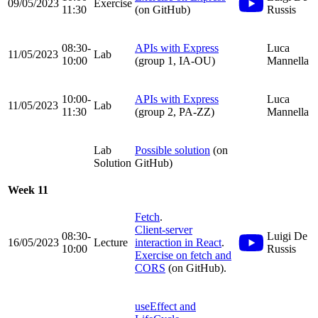
09/05/2023
Exercise
11:30
(on GitHub)
Russis
08:30-
APIs with Express
Luca
11/05/2023
Lab
10:00
(group 1, IA-OU)
Mannella
10:00-
APIs with Express
Luca
11/05/2023
Lab
11:30
(group 2, PA-ZZ)
Mannella
Lab
Possible solution
(on
Solution
GitHub)
Week 11
Fetch
.
Client-server
08:30-
Luigi De
16/05/2023
Lecture
interaction in React
.
10:00
Russis
Exercise on fetch and
CORS
(on GitHub).
useEffect and