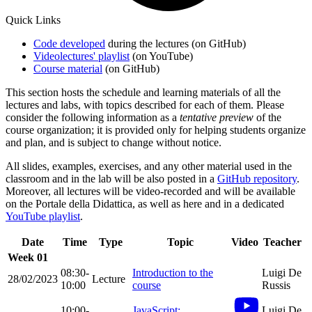
Quick Links
Code developed
during the lectures (on GitHub)
Videolectures' playlist
(on YouTube)
Course material
(on GitHub)
This section hosts the schedule and learning materials of all the
lectures and labs, with topics described for each of them. Please
consider the following information as a
tentative preview
of the
course organization; it is provided only for helping students organize
and plan, and is subject to change without notice.
All slides, examples, exercises, and any other material used in the
classroom and in the lab will be also posted in a
GitHub repository
.
Moreover, all lectures will be video-recorded and will be available
on the Portale della Didattica, as well as here and in a dedicated
YouTube playlist
.
Date
Time
Type
Topic
Video
Teacher
Week 01
08:30-
Introduction to the
Luigi De
28/02/2023
Lecture
10:00
course
Russis
10:00-
JavaScript:
Luigi De