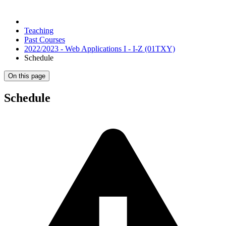
Teaching
Past Courses
2022/2023 - Web Applications I - I-Z (01TXY)
Schedule
On this page
Schedule