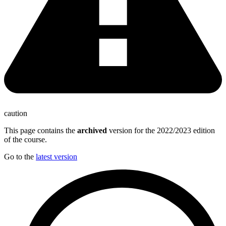
caution
This page contains the
archived
version for the 2022/2023 edition
of the course.
Go to the
latest version