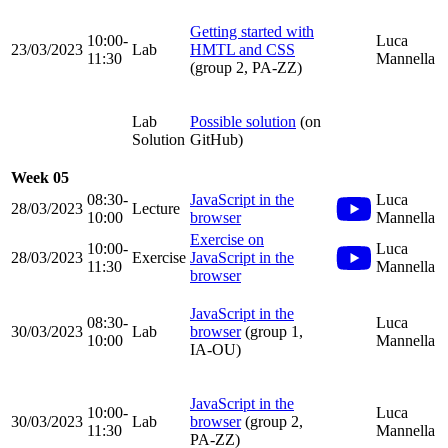
Getting started with
10:00-
Luca
23/03/2023
Lab
HMTL and CSS
11:30
Mannella
(group 2, PA-ZZ)
Lab
Possible solution
(on
Solution
GitHub)
Week 05
08:30-
JavaScript in the
Luca
28/03/2023
Lecture
10:00
browser
Mannella
Exercise on
10:00-
Luca
28/03/2023
Exercise
JavaScript in the
11:30
Mannella
browser
JavaScript in the
08:30-
Luca
30/03/2023
Lab
browser
(group 1,
10:00
Mannella
IA-OU)
JavaScript in the
10:00-
Luca
30/03/2023
Lab
browser
(group 2,
11:30
Mannella
PA-ZZ)