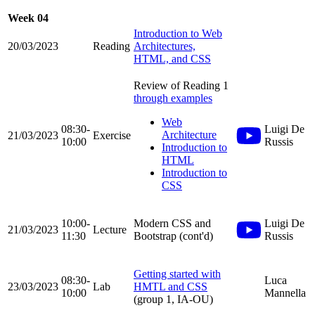
Week 04
Introduction to Web
20/03/2023
Reading
Architectures,
HTML, and CSS
Review of Reading 1
through examples
Web
08:30-
Luigi De
Architecture
21/03/2023
Exercise
10:00
Russis
Introduction to
HTML
Introduction to
CSS
10:00-
Modern CSS and
Luigi De
21/03/2023
Lecture
11:30
Bootstrap (cont'd)
Russis
Getting started with
08:30-
Luca
23/03/2023
Lab
HMTL and CSS
10:00
Mannella
(group 1, IA-OU)