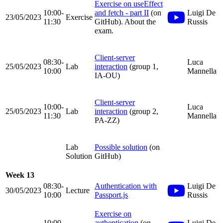
Exercise on useEffect
10:00-
and fetch - part II
(on
Luigi De
23/05/2023
Exercise
11:30
GitHub). About the
Russis
exam.
Client-server
08:30-
Luca
25/05/2023
Lab
interaction
(group 1,
10:00
Mannella
IA-OU)
Client-server
10:00-
Luca
25/05/2023
Lab
interaction
(group 2,
11:30
Mannella
PA-ZZ)
Lab
Possible solution
(on
Solution
GitHub)
Week 13
08:30-
Authentication with
Luigi De
30/05/2023
Lecture
10:00
Passport.js
Russis
Exercise on
10:00-
authentication
(on
Luigi De