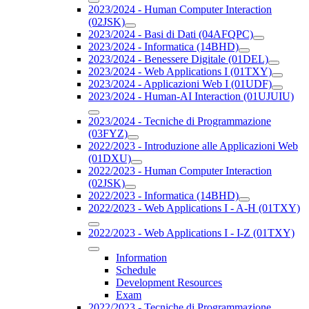
2023/2024 - Human Computer Interaction
(02JSK)
2023/2024 - Basi di Dati (04AFQPC)
2023/2024 - Informatica (14BHD)
2023/2024 - Benessere Digitale (01DEL)
2023/2024 - Web Applications I (01TXY)
2023/2024 - Applicazioni Web I (01UDF)
2023/2024 - Human-AI Interaction (01UJUIU)
2023/2024 - Tecniche di Programmazione
(03FYZ)
2022/2023 - Introduzione alle Applicazioni Web
(01DXU)
2022/2023 - Human Computer Interaction
(02JSK)
2022/2023 - Informatica (14BHD)
2022/2023 - Web Applications I - A-H (01TXY)
2022/2023 - Web Applications I - I-Z (01TXY)
Information
Schedule
Development Resources
Exam
2022/2023 - Tecniche di Programmazione