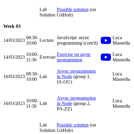
Lab
Possible solution
(on
Solution
GitHub)
Week 03
08:30-
JavaScript: async
Luca
14/03/2023
Lecture
10:00
programming (cont'd)
Mannella
10:00-
Exercise on async
Luca
14/03/2023
Exercise
11:30
programming
Mannella
Async programming
08:30-
Luca
16/03/2023
Lab
in Node
(group 1,
10:00
Mannella
IA-OU)
Async programming
10:00-
Luca
16/03/2023
Lab
in Node
(group 2,
11:30
Mannella
PA-ZZ)
Lab
Possible solution
(on
Solution
GitHub)