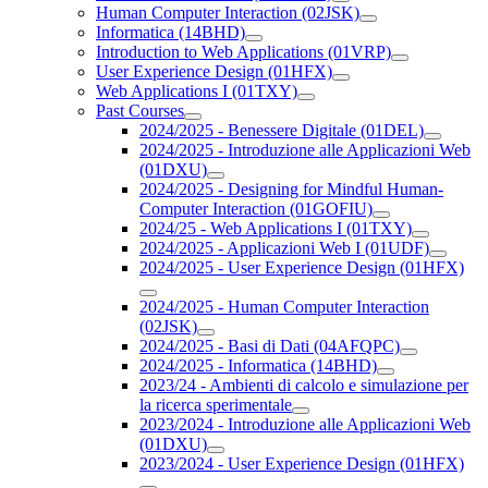
Human Computer Interaction (02JSK)
Informatica (14BHD)
Introduction to Web Applications (01VRP)
User Experience Design (01HFX)
Web Applications I (01TXY)
Past Courses
2024/2025 - Benessere Digitale (01DEL)
2024/2025 - Introduzione alle Applicazioni Web
(01DXU)
2024/2025 - Designing for Mindful Human-
Computer Interaction (01GOFIU)
2024/25 - Web Applications I (01TXY)
2024/2025 - Applicazioni Web I (01UDF)
2024/2025 - User Experience Design (01HFX)
2024/2025 - Human Computer Interaction
(02JSK)
2024/2025 - Basi di Dati (04AFQPC)
2024/2025 - Informatica (14BHD)
2023/24 - Ambienti di calcolo e simulazione per
la ricerca sperimentale
2023/2024 - Introduzione alle Applicazioni Web
(01DXU)
2023/2024 - User Experience Design (01HFX)