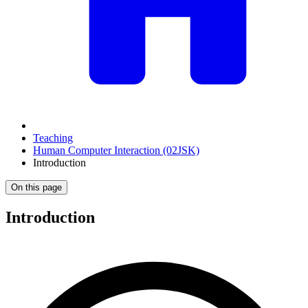
Teaching
Human Computer Interaction (02JSK)
Introduction
On this page
Introduction