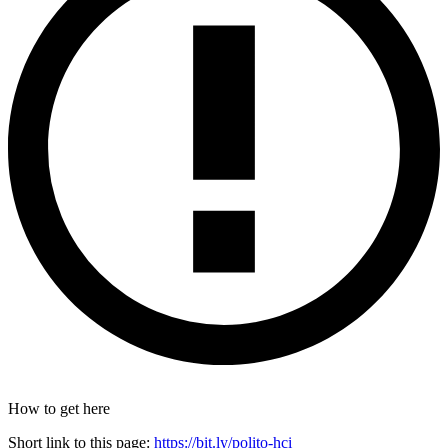
How to get here
Short link to this page:
https://bit.ly/polito-hci