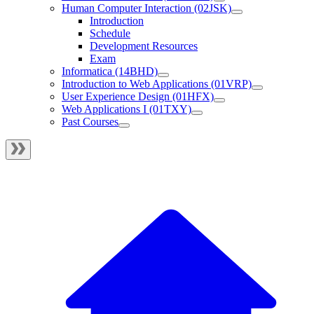
Human Computer Interaction (02JSK)
Introduction
Schedule
Development Resources
Exam
Informatica (14BHD)
Introduction to Web Applications (01VRP)
User Experience Design (01HFX)
Web Applications I (01TXY)
Past Courses