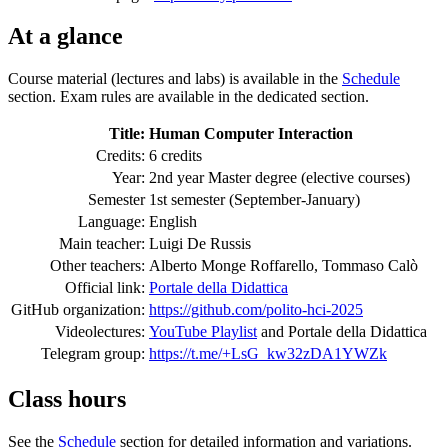
At a glance
Course material (lectures and labs) is available in the
Schedule
section. Exam rules are available in the dedicated section.
Title:
Human Computer Interaction
Credits:
6 credits
Year:
2nd year Master degree (elective courses)
Semester
1st semester (September-January)
Language:
English
Main teacher:
Luigi De Russis
Other teachers:
Alberto Monge Roffarello, Tommaso Calò
Official link:
Portale della Didattica
GitHub organization:
https://github.com/polito-hci-2025
Videolectures:
YouTube Playlist
and Portale della Didattica
Telegram group:
https://t.me/+LsG_kw32zDA1YWZk
Class hours
See the
Schedule
section for detailed information and variations.