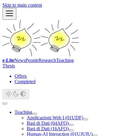
Skip to main content
e-Lite
News
People
Research
Teaching
Thesis
Offers
Completed
Teaching
Applicazioni Web I (01UDF)
Basi di Dati (04AFQ)
Basi di Dati (16AFQ)
Human-AI Interaction (01UJUIU)