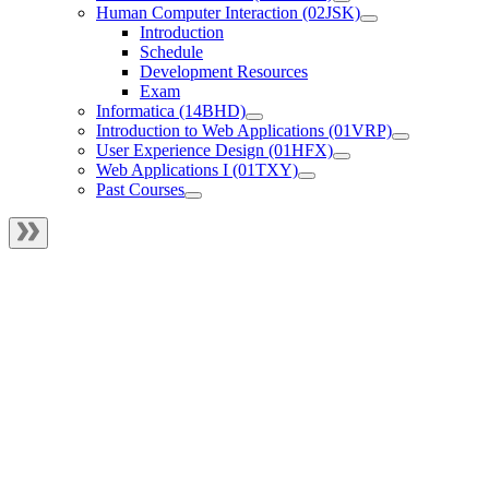
Human Computer Interaction (02JSK)
Introduction
Schedule
Development Resources
Exam
Informatica (14BHD)
Introduction to Web Applications (01VRP)
User Experience Design (01HFX)
Web Applications I (01TXY)
Past Courses