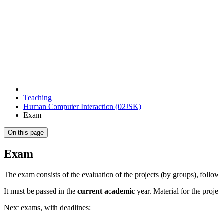
Teaching
Human Computer Interaction (02JSK)
Exam
On this page
Exam
The exam consists of the evaluation of the projects (by groups), foll
It must be passed in the
current academic
year. Material for the proj
Next exams, with deadlines: