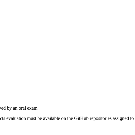
owed by an oral exam.
ects evaluation must be available on the GitHub repositories assigned to