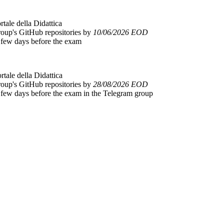
rtale della Didattica
group's GitHub repositories by
10/06/2026 EOD
a few days before the exam
ortale della Didattica
group's GitHub repositories by
28/08/2026 EOD
 a few days before the exam in the Telegram group