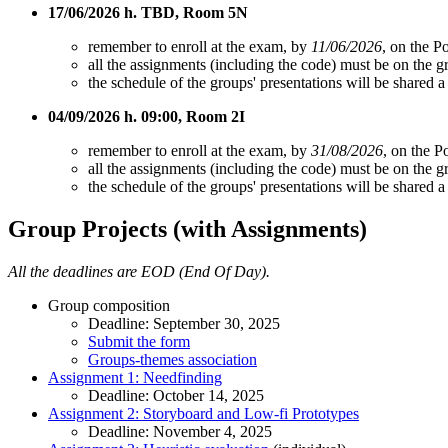
17/06/2026 h. TBD, Room 5N
remember to enroll at the exam, by
11/06/2026
, on the Po
all the assignments (including the code) must be on the 
the schedule of the groups' presentations will be shared 
04/09/2026 h. 09:00, Room 2I
remember to enroll at the exam, by
31/08/2026
, on the P
all the assignments (including the code) must be on the 
the schedule of the groups' presentations will be shared
Group Projects (with Assignments)
All the deadlines are EOD (End Of Day).
Group composition
Deadline: September 30, 2025
Submit the form
Groups-themes association
Assignment 1: Needfinding
Deadline: October 14, 2025
Assignment 2: Storyboard and Low-fi Prototypes
Deadline: November 4, 2025