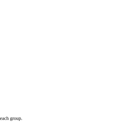
 each group.