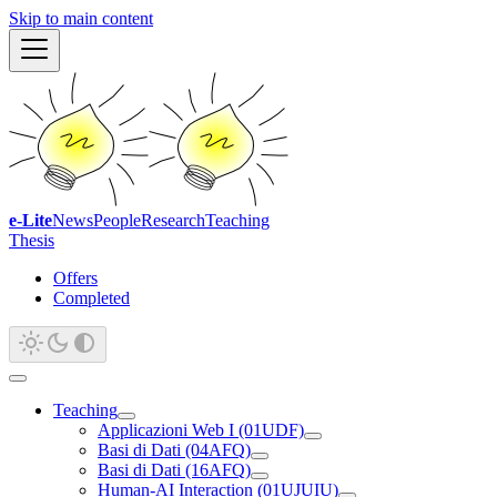
Skip to main content
e-Lite
News
People
Research
Teaching
Thesis
Offers
Completed
Teaching
Applicazioni Web I (01UDF)
Basi di Dati (04AFQ)
Basi di Dati (16AFQ)
Human-AI Interaction (01UJUIU)