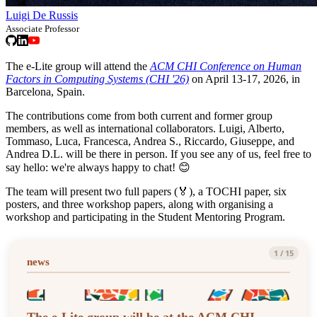
Luigi De Russis
Associate Professor
The e-Lite group will attend the
ACM CHI Conference on Human
Factors in Computing Systems (CHI '26)
on April 13-17, 2026, in
Barcelona, Spain.
The contributions come from both current and former group
members, as well as international collaborators. Luigi, Alberto,
Tommaso, Luca, Francesca, Andrea S., Riccardo, Giuseppe, and
Andrea D.L. will be there in person. If you see any of us, feel free to
say hello: we're always happy to chat! 😊
The team will present two full papers (🏅), a TOCHI paper, six
posters, and three workshop papers, along with organising a
workshop and participating in the Student Mentoring Program.
1
/
15
news