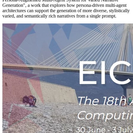
Generation", a work that explores how persona-driven multi-agent
architectures can support the generation of more diverse, stylistically
varied, and semantically rich narratives from a single prompt.