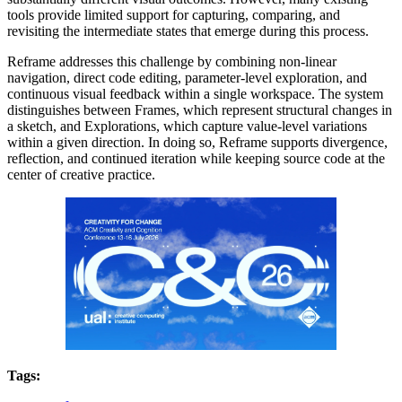
tools provide limited support for capturing, comparing, and
revisiting the intermediate states that emerge during this process.
Reframe addresses this challenge by combining non-linear
navigation, direct code editing, parameter-level exploration, and
continuous visual feedback within a single workspace. The system
distinguishes between Frames, which represent structural changes in
a sketch, and Explorations, which capture value-level variations
within a given direction. In doing so, Reframe supports divergence,
reflection, and continued iteration while keeping source code at the
center of creative practice.
Tags: