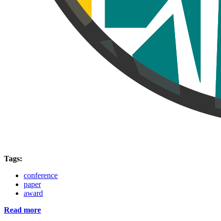
Tags:
conference
paper
award
Read more