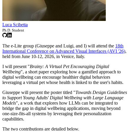
Luca Scibetta
Ph.D. Student
The e-Lite group (Giuseppe and Luigi, and I) will attend the
18th
International Conference on Advanced Visual Interfaces (AVI '26)
,
held from June 10-12, 2026, in Venice, Italy.
I will present "
Brainy: A Virtual Pet Encouraging Digital
Wellbeing
", a short paper exploring how a gamified approach to
digital wellbeing can encourage healthier digital behaviors
leveraging a virtual pet whose health is linked to the user's habits.
Giuseppe will present the poster titled "
Towards Design Guidelines
to Support Young Adults' Digital Wellbeing with Large Language
Models
", a work that explores how LLMs can be integrated to
bridge the gap in digital wellbeing applications, moving beyond
one-size-fits-all systems by leveraging their personalization
capabilities.
The two contributions are detailed below.