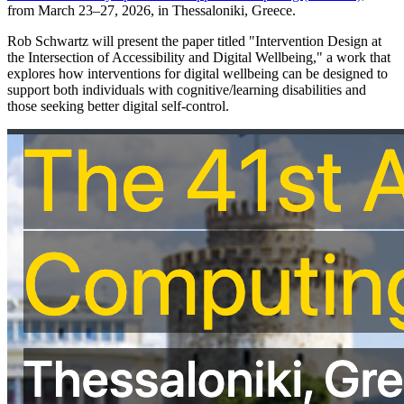
from March 23–27, 2026, in Thessaloniki, Greece.
Rob Schwartz will present the paper titled "Intervention Design at
the Intersection of Accessibility and Digital Wellbeing," a work that
explores how interventions for digital wellbeing can be designed to
support both individuals with cognitive/learning disabilities and
those seeking better digital self-control.