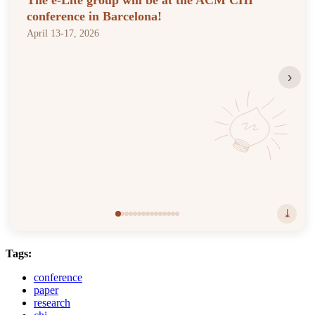
The e-Lite group will be at the ACM CHI
conference in Barcelona!
April 13-17, 2026
›
⤓
Tags:
conference
paper
research