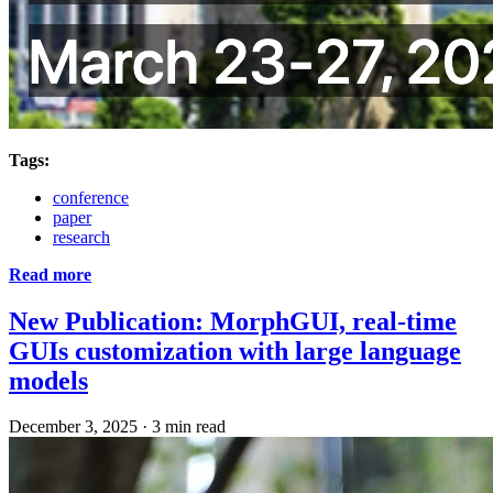
Tags:
conference
paper
research
Read more
New Publication: MorphGUI, real-time
GUIs customization with large language
models
December 3, 2025
·
3 min read