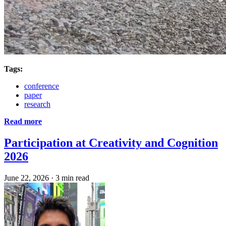
Tags:
conference
paper
research
Read more
Participation at Creativity and Cognition
2026
June 22, 2026
·
3 min read