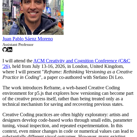
Juan Pablo Sáenz Moreno
Assistant Professor
I will attend the
ACM Creativity and Cognition Conference (C&C
'26)
, held from July 13-16, 2026, in London, United Kingdom,
where I will present "
Reframe: Rethinking Versioning as a Creative
Practice in Coding
", a paper co-authored with Stefano Di Leo.
The work introduces Reframe, a web-based Creative Coding
environment for p5.js that explores how versioning can become part
of the creative process itself, rather than being treated only as a
technical mechanism for saving and recovering previous states.
Creative Coding practices are often highly exploratory: artists and
designers develop code-based works through small edits, parameter
tuning, visual inspection, and repeated experimentation. In this
context, even minor changes in code or numerical values can lead to
substantially different visual outcomes. However, many existing