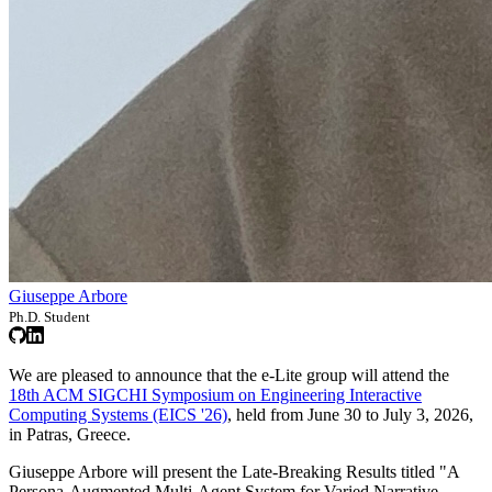
Giuseppe Arbore
Ph.D. Student
We are pleased to announce that the e-Lite group will attend the
18th ACM SIGCHI Symposium on Engineering Interactive
Computing Systems (EICS '26)
, held from June 30 to July 3, 2026,
in Patras, Greece.
Giuseppe Arbore will present the Late-Breaking Results titled "A
Persona-Augmented Multi-Agent System for Varied Narrative