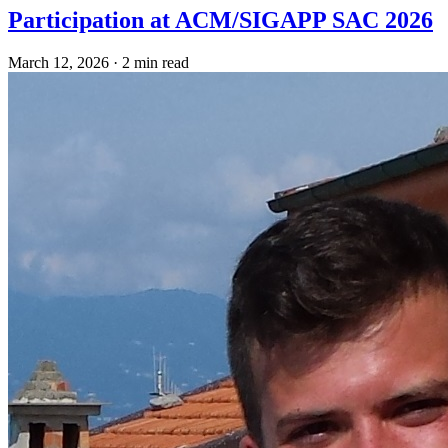
Participation at ACM/SIGAPP SAC 2026
March 12, 2026
·
2 min read