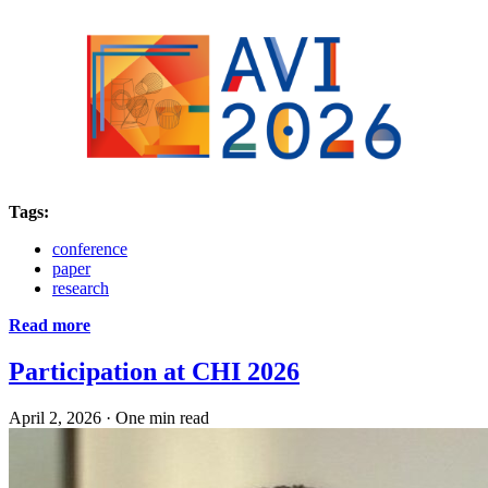
Tags:
conference
paper
research
Read more
Participation at CHI 2026
April 2, 2026
·
One min read