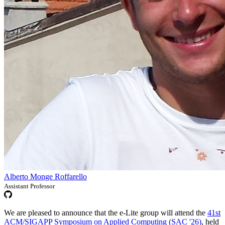
Alberto Monge Roffarello
Assistant Professor
We are pleased to announce that the e-Lite group will attend the
41st
ACM/SIGAPP Symposium on Applied Computing (SAC '26)
, held