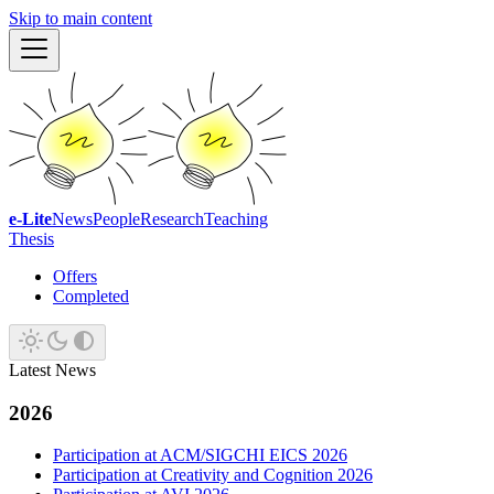
Skip to main content
e-Lite
News
People
Research
Teaching
Thesis
Offers
Completed
Latest News
2026
Participation at ACM/SIGCHI EICS 2026
Participation at Creativity and Cognition 2026