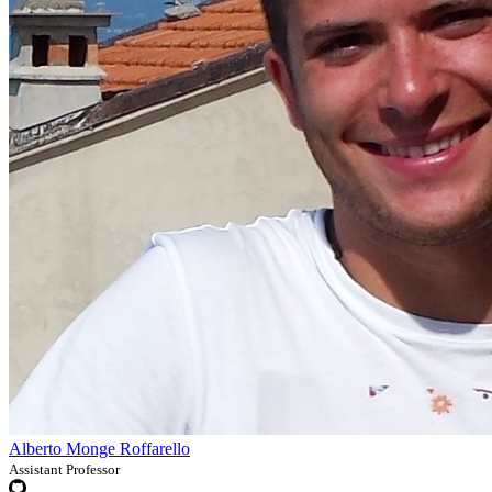
Alberto Monge Roffarello
Assistant Professor