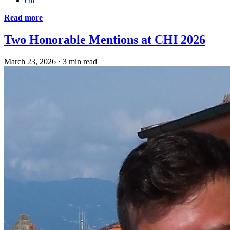
chi
Read more
Two Honorable Mentions at CHI 2026
March 23, 2026
·
3 min read