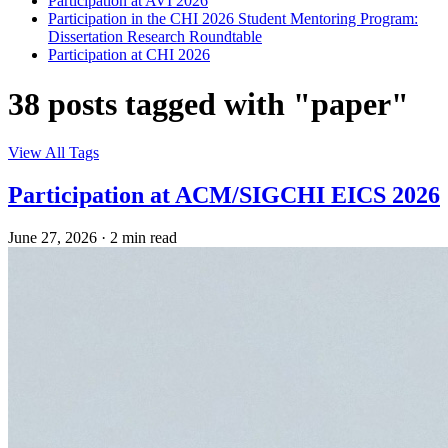
Participation at AVI 2026
Participation in the CHI 2026 Student Mentoring Program:
Dissertation Research Roundtable
Participation at CHI 2026
38 posts tagged with "paper"
View All Tags
Participation at ACM/SIGCHI EICS 2026
June 27, 2026
·
2 min read