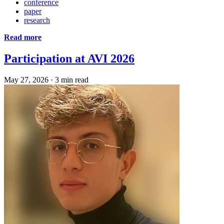
conference
paper
research
Read more
Participation at AVI 2026
May 27, 2026
·
3 min read