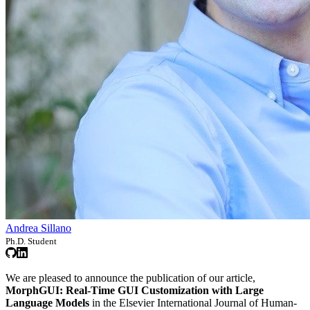
Andrea Sillano
Ph.D. Student
We are pleased to announce the publication of our article,
MorphGUI: Real-Time GUI Customization with Large
Language Models
in the Elsevier International Journal of Human-