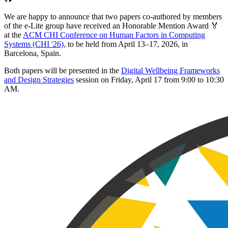
We are happy to announce that two papers co-authored by members
of the e-Lite group have received an Honorable Mention Award 🏅
at the
ACM CHI Conference on Human Factors in Computing
Systems (CHI '26)
, to be held from April 13–17, 2026, in
Barcelona, Spain.
Both papers will be presented in the
Digital Wellbeing Frameworks
and Design Strategies
session on Friday, April 17 from 9:00 to 10:30
AM.