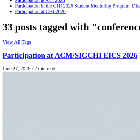
Participation at AVI 2026
Participation in the CHI 2026 Student Mentoring Program: Dis
Participation at CHI 2026
33 posts tagged with "conferenc
View All Tags
Participation at ACM/SIGCHI EICS 2026
June 27, 2026
·
2 min read