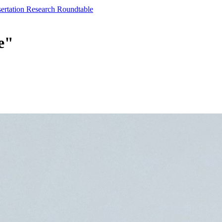
sertation Research Roundtable
e"