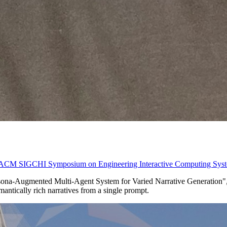
 ACM SIGCHI Symposium on Engineering Interactive Computing Syst
rsona-Augmented Multi-Agent System for Varied Narrative Generation", 
emantically rich narratives from a single prompt.