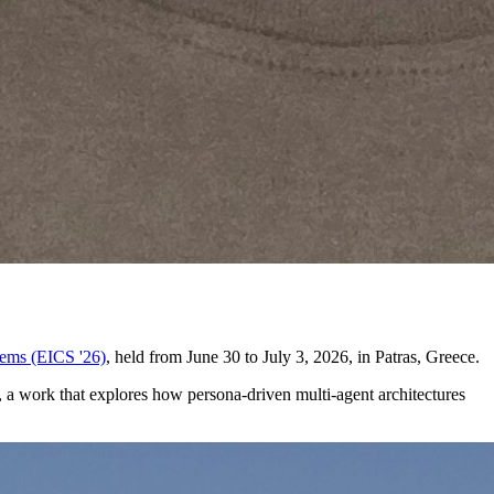
ems (EICS '26)
, held from June 30 to July 3, 2026, in Patras, Greece.
a work that explores how persona-driven multi-agent architectures