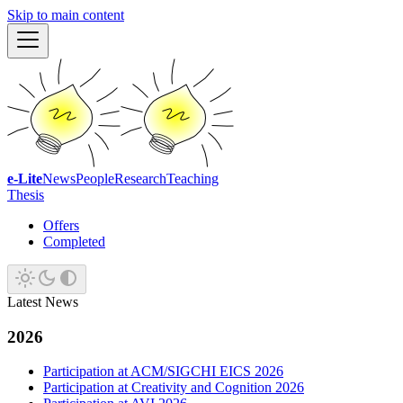
Skip to main content
e-Lite
News
People
Research
Teaching
Thesis
Offers
Completed
Latest News
2026
Participation at ACM/SIGCHI EICS 2026
Participation at Creativity and Cognition 2026