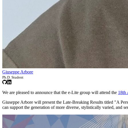
Giuseppe Arbore
Ph.D. Student
We are pleased to announce that the e-Lite group will attend the
18th
Giuseppe Arbore will present the Late-Breaking Results titled "A Pe
can support the generation of more diverse, stylistically varied, and s