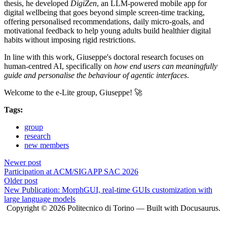
thesis, he developed
DigiZen
, an LLM-powered mobile app for
digital wellbeing that goes beyond simple screen-time tracking,
offering personalised recommendations, daily micro-goals, and
motivational feedback to help young adults build healthier digital
habits without imposing rigid restrictions.
In line with this work, Giuseppe's doctoral research focuses on
human-centred AI, specifically on
how end users can meaningfully
guide and personalise the behaviour of agentic interfaces
.
Welcome to the e-Lite group, Giuseppe! 🚀
Tags:
group
research
new members
Newer post
Participation at ACM/SIGAPP SAC 2026
Older post
New Publication: MorphGUI, real-time GUIs customization with
large language models
Copyright © 2026 Politecnico di Torino — Built with Docusaurus.