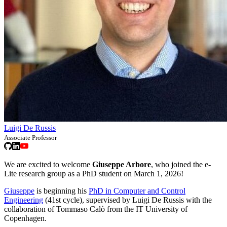
Luigi De Russis
Associate Professor
We are excited to welcome
Giuseppe Arbore
, who joined the e-
Lite research group as a PhD student on March 1, 2026!
Giuseppe
is beginning his
PhD in Computer and Control
Engineering
(41st cycle), supervised by Luigi De Russis with the
collaboration of Tommaso Calò from the IT University of
Copenhagen.