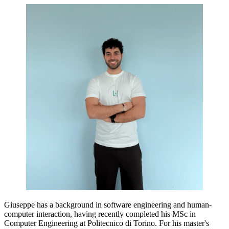
Giuseppe has a background in software engineering and human-
computer interaction, having recently completed his MSc in
Computer Engineering at Politecnico di Torino. For his master's