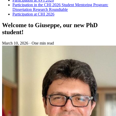
Participation at AVI 2026
Participation in the CHI 2026 Student Mentoring Program:
Dissertation Research Roundtable
Participation at CHI 2026
Welcome to Giuseppe, our new PhD
student!
March 10, 2026
·
One min read