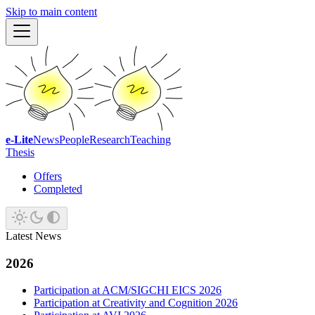
Skip to main content
e-Lite
News
People
Research
Teaching
Thesis
Offers
Completed
Latest News
2026
Participation at ACM/SIGCHI EICS 2026
Participation at Creativity and Cognition 2026